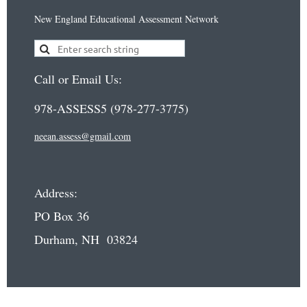
New England Educational Assessment Network
Call or Email Us:
978-ASSESS5 (978-277-3775)
neean.assess@gmail.com
Address:
PO Box 36
Durham, NH 03824