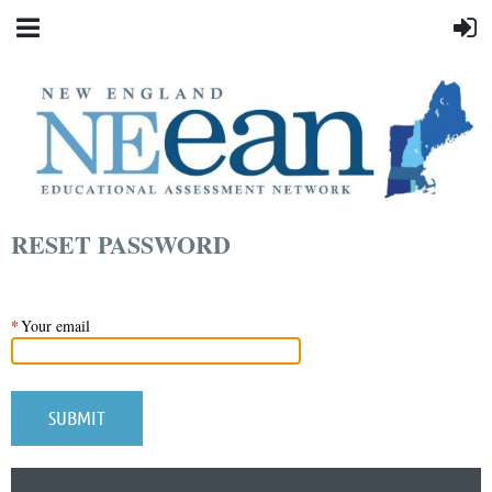
RESET PASSWORD
*
Your email