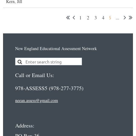
Kern, Jill
1
2
3
4
...
5
New England Educational Assessment Network
Call or Email Us:
978-ASSESS5 (978-277-3775)
neean.assess@gmail.com
Address:
PO Box 36