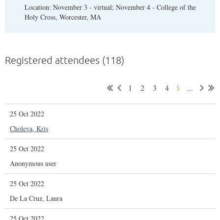
Location: November 3 - virtual; November 4 - College of the
Holy Cross, Worcester, MA
Registered attendees (118)
1
2
3
4
...
5
25 Oct 2022
Choleva, Kris
25 Oct 2022
Anonymous user
25 Oct 2022
De La Cruz, Laura
25 Oct 2022