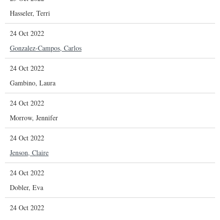
Hasseler, Terri
24 Oct 2022
Gonzalez-Campos, Carlos
24 Oct 2022
Gambino, Laura
24 Oct 2022
Morrow, Jennifer
24 Oct 2022
Jenson, Claire
24 Oct 2022
Dobler, Eva
24 Oct 2022