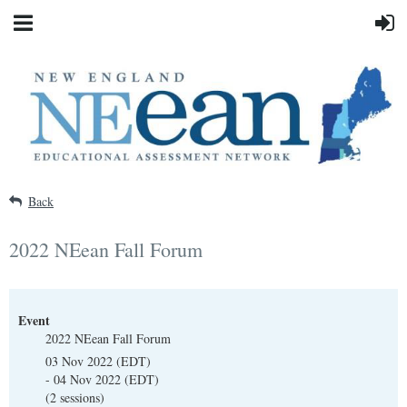
Back
2022 NEean Fall Forum
Event
2022 NEean Fall Forum
03 Nov 2022 (EDT)
- 04 Nov 2022 (EDT)
(2 sessions)