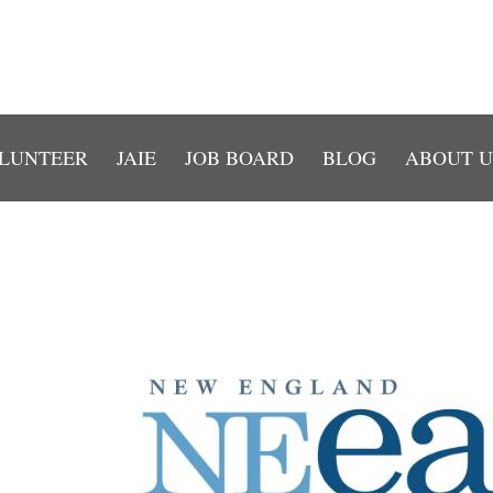
LUNTEER
JAIE
JOB BOARD
BLOG
ABOUT U