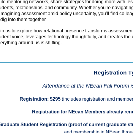
ild mentoring networks, share strategies for doing more with les
udents, relationships, and community. Whether you're navigating 
imagining assessment amid policy uncertainty, you'll find coll
 dig into them together.
in us to explore how relational presence transforms assessment
udent voice, leverages technology thoughtfully, and creates the c
erything around us is shifting.
Registration T
Attendance at the NEean Fall Forum i
Registration: $295
(includes registration and member
Registration for NEean Members already re
Graduate Student Registration (proof of current graduate st
and membership in NEean throu