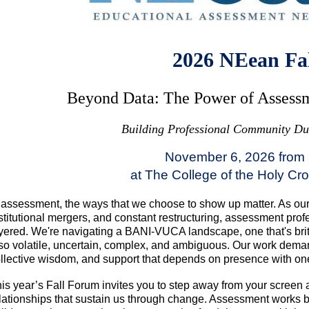
2026 NEean Fa
Beyond Data: The Power of Assessm
Building Professional Community Dur
November 6, 2026 from
at The College of the Holy Cr
 assessment, the ways that we choose to show up matter. As our i
stitutional mergers, and constant restructuring, assessment pro
yered. We're navigating a BANI-VUCA landscape, one that's brit
so volatile, uncertain, complex, and ambiguous. Our work dema
llective wisdom, and support that depends on presence with on
is year’s Fall Forum invites you to step away from your screen 
lationships that sustain us through change. Assessment works b