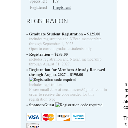
Spaces left
139
Registered
1 registrant
REGISTRATION
Graduate Student Registration – $125.00
includes registration and NEean membership
through September 1, 2025
Open to current graduate students only.
Registration – $295.00
includes registration and NEean membership
through August 31, 2027.
Registration for Members Already Renewed
through August 2027 – $195.00
includes registration.
In
Please email Jane at neean.assess@gmail.com in
in
order to receive the code needed for this
la
registration type.
al
Sponsor/Guest
co
Th
re