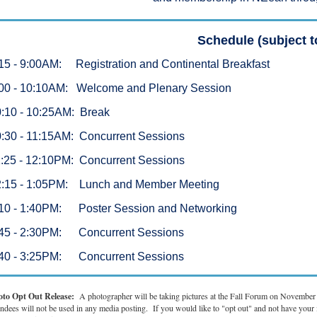
Schedule (subject 
15 - 9:00AM: Registration and Continental Breakfast
00 - 10:10AM: Welcome and Plenary Session
:10 - 10:25AM: Break
:30 - 11:15AM: Concurrent Sessions
:25 - 12:10PM: Concurrent Sessions
2:15 - 1:05PM: Lunch and Member Meeting
10 - 1:40PM: Poster Session and Networking
:45 - 2:30PM: Concurrent Sessions
:40 - 3:25PM: Concurrent Sessions
oto Opt Out Release:
A photographer will be taking pictures at the Fall Forum on Novembe
endees will not be used in any media posting. If you would like to "opt out" and not have you