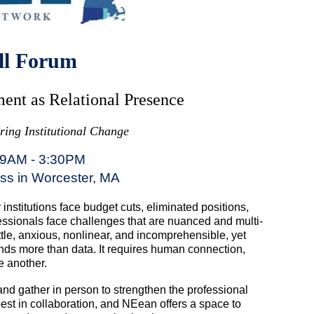
ll Forum
ent as Relational Presence
ing Institutional Change
 9AM - 3:30PM
oss in Worcester, MA
nstitutions face budget cuts, eliminated positions,
fessionals face challenges that are nuanced and multi-
tle, anxious, nonlinear, and incomprehensible, yet
nds more than data. It requires human connection,
e another.
and gather in person to strengthen the professional
est in collaboration, and NEean offers a space to