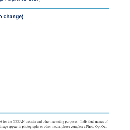
to change)
r 6 for the NEEAN website and other marketing purposes. Individual names of
r image appear in photographs or other media, please complete a Photo Opt Out