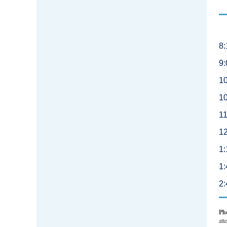
8:
9:
10
10
11
1
1:
1
2
Ph
att