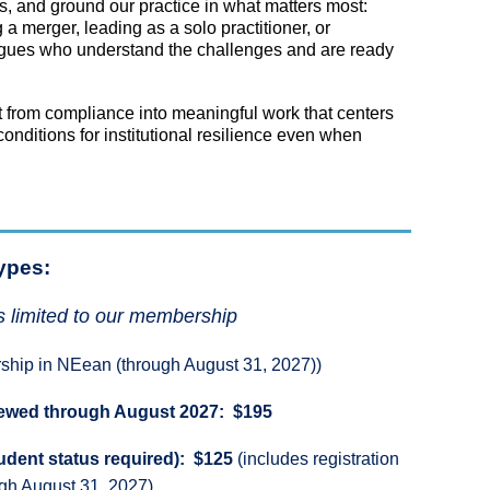
s, and ground our practice in what matters most:
a merger, leading as a solo practitioner, or
eagues who understand the challenges and are ready
 from compliance into meaningful work that centers
onditions for institutional resilience even when
ypes:
s limited to our membership
ship in NEean (through August 31, 2027))
newed through August 2027: $195
udent status required): $125
(includes registration
gh August 31, 2027)