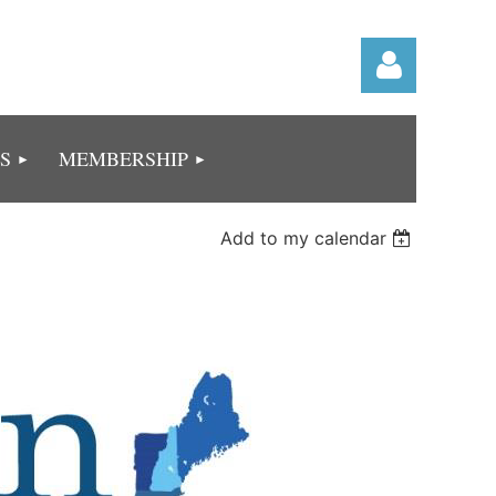
S
MEMBERSHIP
Add to my calendar
Log in