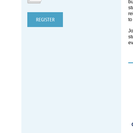
bu
st
re
to
Jo
st
ev