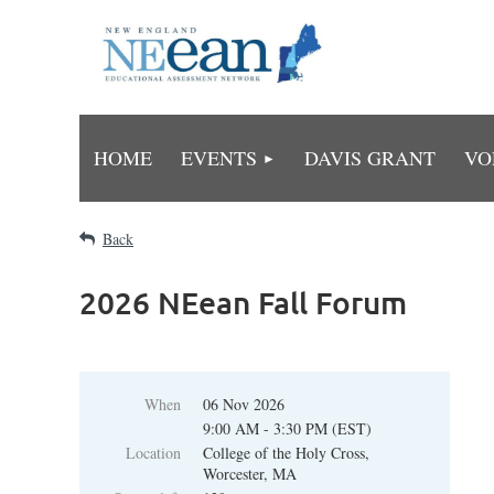
HOME
EVENTS
DAVIS GRANT
VO
Back
2026 NEean Fall Forum
When
06 Nov 2026
9:00 AM - 3:30 PM (EST)
Location
College of the Holy Cross,
Worcester, MA